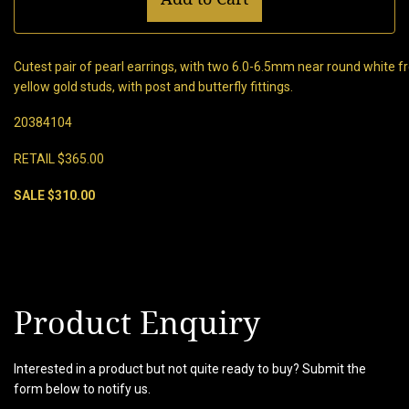
Cutest pair of pearl earrings, with two 6.0-6.5mm near round white fr
yellow gold studs, with post and butterfly fittings.
20384104
RETAIL $365.00
SALE $310.00
Product Enquiry
Interested in a product but not quite ready to buy? Submit the
form below to notify us.