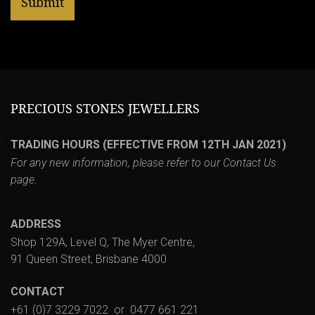
PRECIOUS STONES JEWELLERS
TRADING HOURS (EFFECTIVE FROM 12TH JAN 2021)
For any new information, please refer to our
Contact Us
page.
ADDRESS
Shop 129A, Level Q, The Myer Centre,
91 Queen Street, Brisbane 4000
CONTACT
+61 (0)7 3229 7022
or
0477 661 221