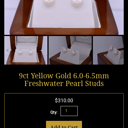
9ct Yellow Gold 6.0-6.5mm
Freshwater Pearl Studs
$310.00
Qty:
Add to Cart