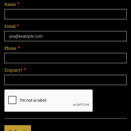
Name
Email
Phone
Enquiry?