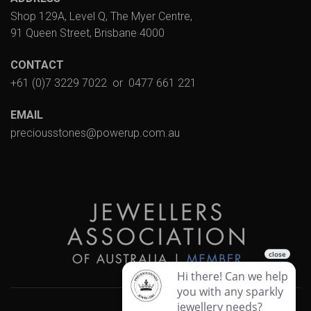
Shop 129A, Level Q, The Myer Centre,
91 Queen Street, Brisbane 4000
CONTACT
+61 (0)7 3229 7022
or
0477 661 221
EMAIL
preciousstones@powerup.com.au