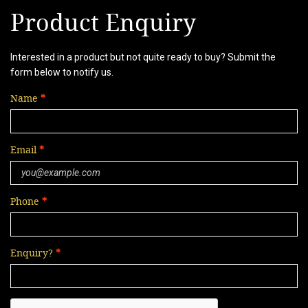
Product Enquiry
Interested in a product but not quite ready to buy? Submit the
form below to notify us.
Name
Email
Phone
Enquiry?