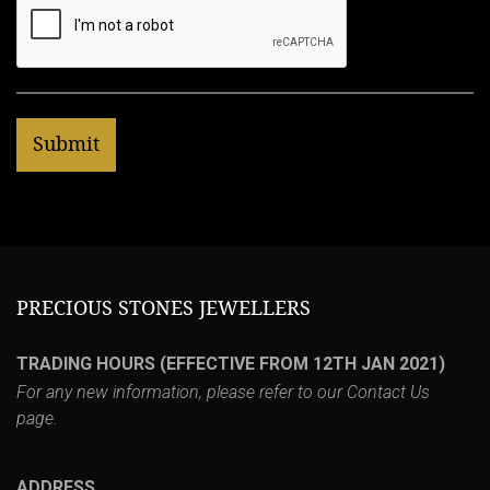
PRECIOUS STONES JEWELLERS
TRADING HOURS (EFFECTIVE FROM 12TH JAN 2021)
For any new information, please refer to our
Contact Us
page.
ADDRESS