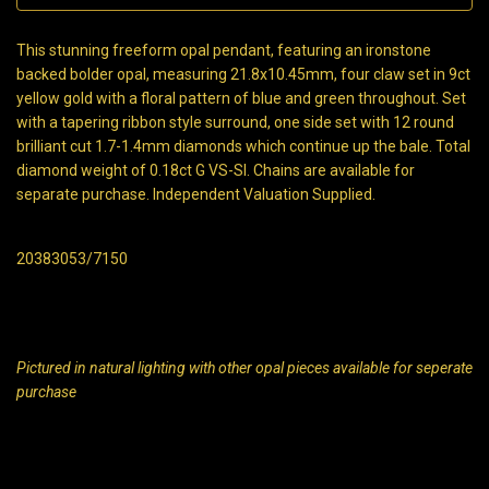
This stunning freeform opal pendant, featuring an ironstone
backed bolder opal, measuring 21.8x10.45mm, four claw set in 9ct
yellow gold with a floral pattern of blue and green throughout. Set
with a tapering ribbon style surround, one side set with 12 round
brilliant cut 1.7-1.4mm diamonds which continue up the bale. Total
diamond weight of 0.18ct G VS-SI. Chains are available for
separate purchase. Independent Valuation Supplied.
20383053/7150
Pictured in natural lighting with other opal pieces available for seperate
purchase