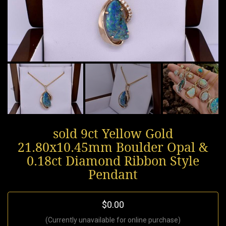
sold 9ct Yellow Gold
21.80x10.45mm Boulder Opal &
0.18ct Diamond Ribbon Style
Pendant
$0.00
(Currently unavailable for online purchase)