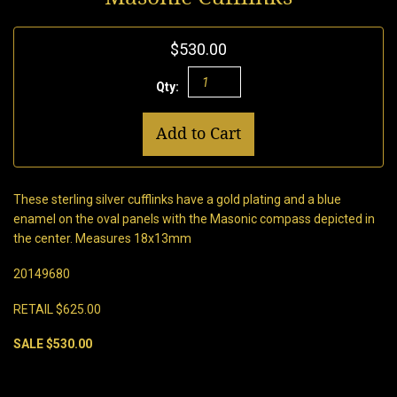
$530.00
Qty:
Add to Cart
These sterling silver cufflinks have a gold plating and a blue
enamel on the oval panels with the Masonic compass depicted in
the center. Measures 18x13mm
20149680
RETAIL $625.00
SALE $530.00