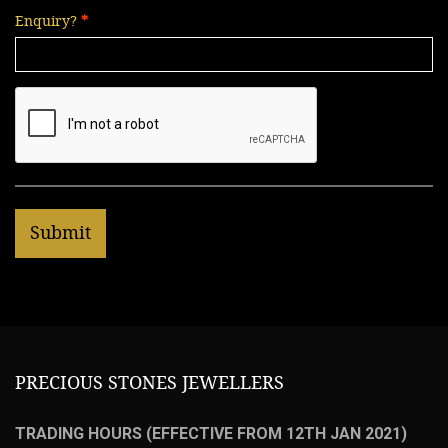
Enquiry?
PRECIOUS STONES JEWELLERS
TRADING HOURS (EFFECTIVE FROM 12TH JAN 2021)