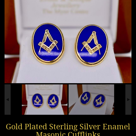
Gold Plated Sterling Silver Enamel
Masonic Cufflinks