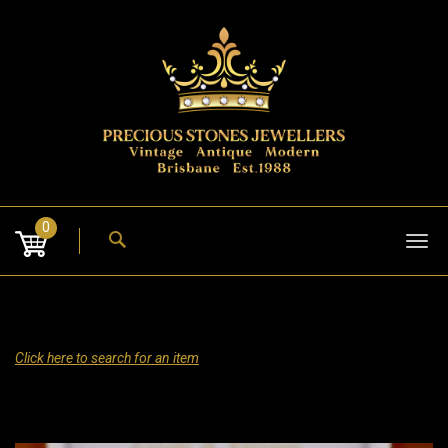
Skip
to
content
0
Tog
nav
Click here to search for an item