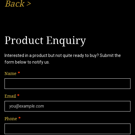
Back
>
Product Enquiry
Interested in a product but not quite ready to buy? Submit the
form below to notify us.
Name
Email
Phone