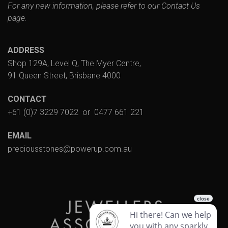
For any new information, please refer to our
Contact Us
page.
ADDRESS
Shop 129A, Level Q, The Myer Centre,
91 Queen Street, Brisbane 4000
CONTACT
+61 (0)7 3229 7022
or
0477 661 221
EMAIL
preciousstones@powerup.com.au