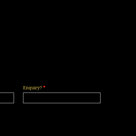
Enquiry?