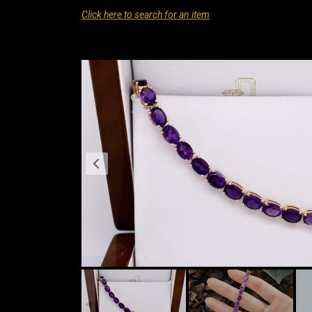
Click here to search for an item