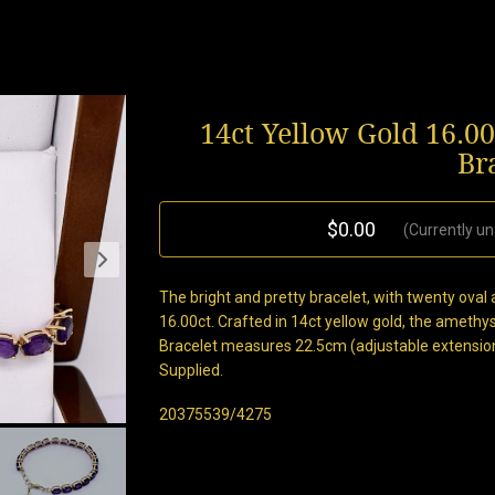
14ct Yellow Gold 16.0
Br
$0.00
(Currently un
The bright and pretty bracelet, with twenty ov
16.00ct. Crafted in 14ct yellow gold, the amethyst
Bracelet measures 22.5cm (adjustable extensio
Supplied.
20375539/4275