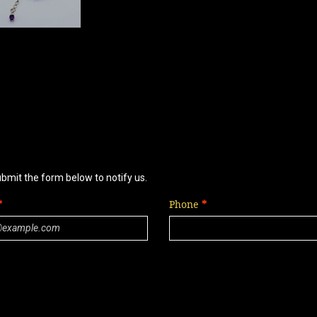
ubmit the form below to notify us.
Phone