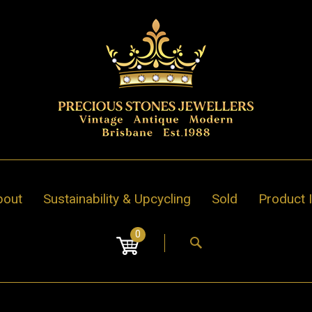
bout
Sustainability & Upcycling
Sold
Product 
0