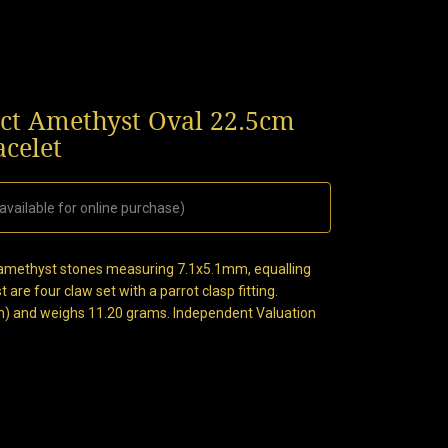
0ct Amethyst Oval 22.5cm
acelet
available for online purchase)
al amethyst stones measuring 7.1x5.1mm, equalling
 are four claw set with a parrot clasp fitting.
n) and weighs 11.20 grams. Independent Valuation