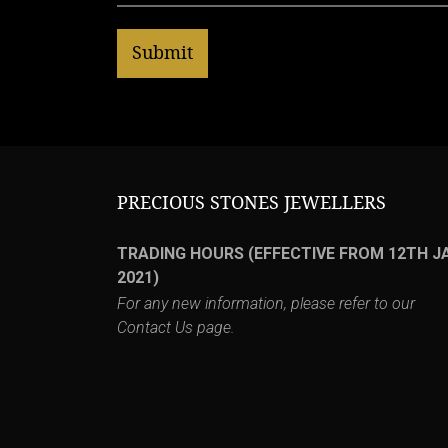
PRECIOUS STONES JEWELLERS
TRADING HOURS (EFFECTIVE FROM 12TH J
2021)
For any new information, please refer to our
Contact Us
page.