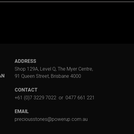
ADDRESS
Shop 129A, Level Q, The Myer Centre,
AN
91 Queen Street, Brisbane 4000
CONTACT
+61 (0)7 3229 7022
or
0477 661 221
EMAIL
preciousstones@powerup.com.au