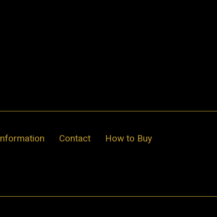
Information
Contact
How to Buy