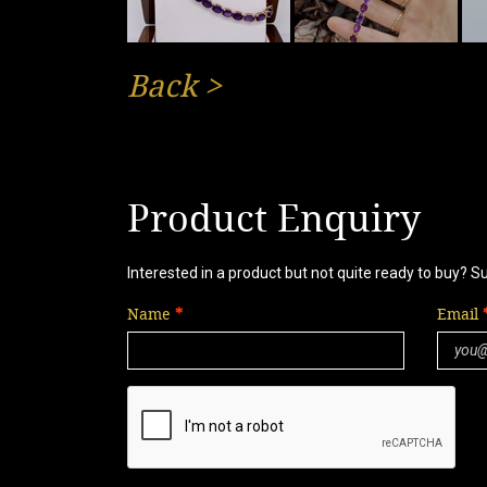
Back
>
Product Enquiry
Interested in a product but not quite ready to buy? S
Name
Email