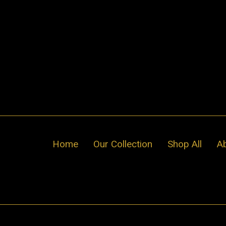
Skip
to
content
Home
Our Collection
Shop All
A