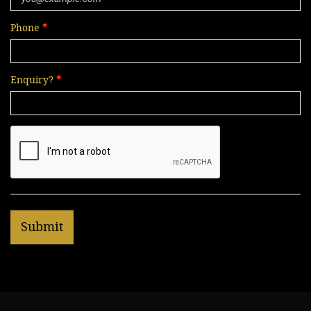
Phone
Enquiry?