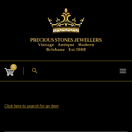
Skip
to
content
0
Tog
nav
Click here to search for an item