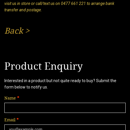
visit us in store or call/text us on 0477 661 221 to arrange bank
transfer and postage.
Back
>
Product Enquiry
Interested in a product but not quite ready to buy? Submit the
form below to notify us.
Name
Email