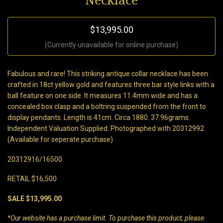
Necklace
$13,995.00
(Currently unavailable for online purchase)
Fabulous and rare! This striking antique collar necklace has been
crafted in 18ct yellow gold and features three bar style links with a
ball feature on one side. It measures 11.4mm wide and has a
concealed box clasp and a boltring suspended from the front to
display pendants. Length is 41cm. Circa 1880. 37.96grams.
Independent Valuation Supplied. Photographed with 20312992
(Available for seperate purchase)
20312916/16500
RETAIL $16,500
SALE $13,995.00
*Our website has a purchase limit. To purchase this product, please