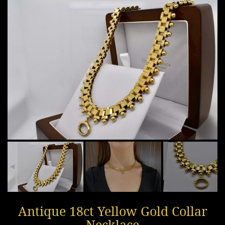
Antique 18ct Yellow Gold Collar