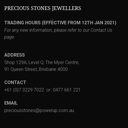
PRECIOUS STONES JEWELLERS
TRADING HOURS (EFFECTIVE FROM 12TH JAN 2021)
For any new information, please refer to our
Contact Us
page.
ADDRESS
Shop 129A, Level Q, The Myer Centre,
91 Queen Street, Brisbane 4000
CONTACT
+61 (0)7 3229 7022
or
0477 661 221
EMAIL
preciousstones@powerup.com.au